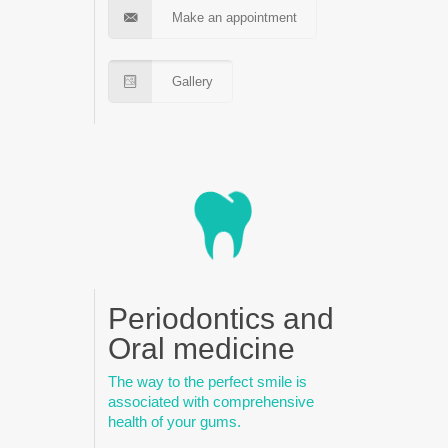
Make an appointment
Gallery
Periodontics and
Oral medicine
The way to the perfect smile is
associated with comprehensive
health of your gums.