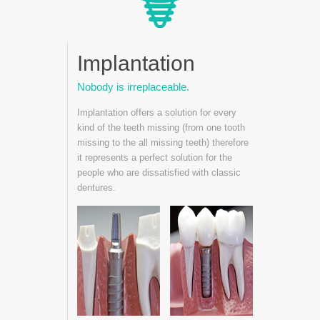
Implantation
Nobody is irreplaceable.
Implantation offers a solution for every
kind of the teeth missing (from one tooth
missing to the all missing teeth) therefore
it represents a perfect solution for the
people who are dissatisfied with classic
dentures.