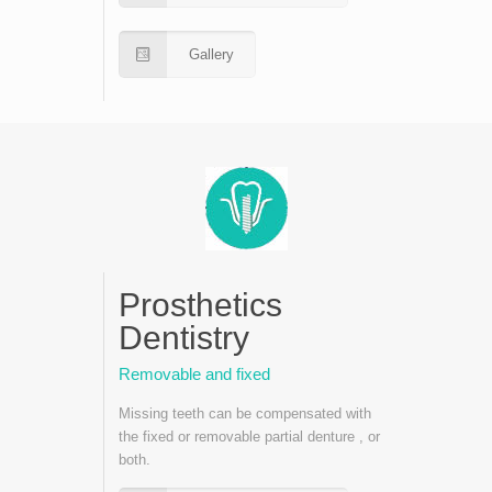
Gallery
Prosthetics
Dentistry
Removable and fixed
Missing teeth can be compensated with
the fixed or removable partial denture , or
both.