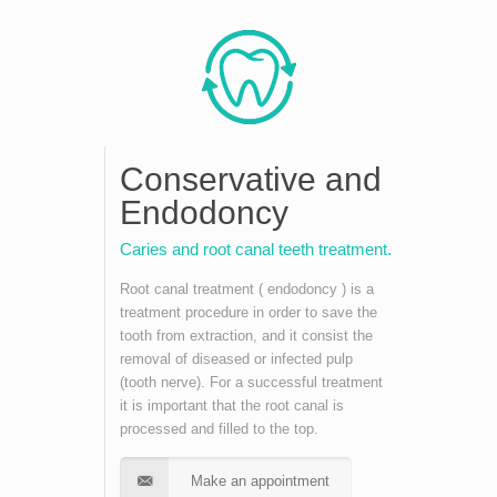
Conservative and
Endodoncy
Caries and root canal teeth treatment.
Root canal treatment ( endodoncy ) is a
treatment procedure in order to save the
tooth from extraction, and it consist the
removal of diseased or infected pulp
(tooth nerve). For a successful treatment
it is important that the root canal is
processed and filled to the top.
Make an appointment