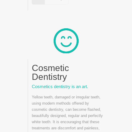
Cosmetic
Dentistry
Cosmetics dentistry is an art.
Yellow teeth, damaged or irregular teeth,
using modern methods offered by
cosmetic dentistry, can become flashed,
beautifully designed, regular and perfectly
white teeth. It is encouraging that these
treatments are discomfort and painless,