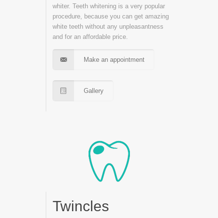
whiter. Teeth whitening is a very popular
procedure, because you can get amazing
white teeth without any unpleasantness
and for an affordable price.
Make an appointment
Gallery
Twincles