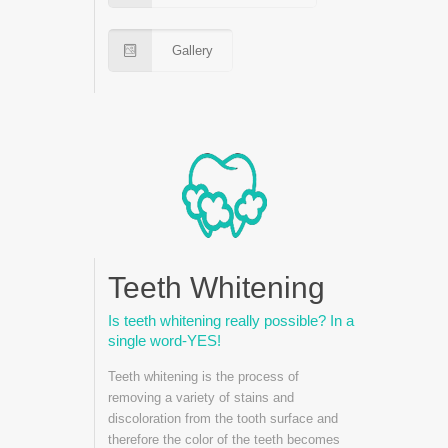
Gallery
Teeth Whitening
Is teeth whitening really possible? In a
single word-YES!
Teeth whitening is the process of
removing a variety of stains and
discoloration from the tooth surface and
therefore the color of the teeth becomes