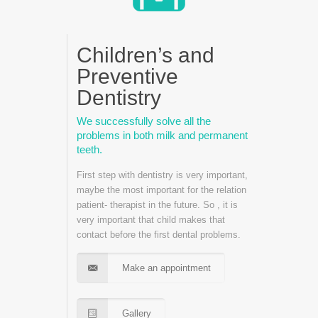
Children’s and
Preventive
Dentistry
We successfully solve all the
problems in both milk and permanent
teeth.
First step with dentistry is very important,
maybe the most important for the relation
patient- therapist in the future. So , it is
very important that child makes that
contact before the first dental problems.
Make an appointment
Gallery