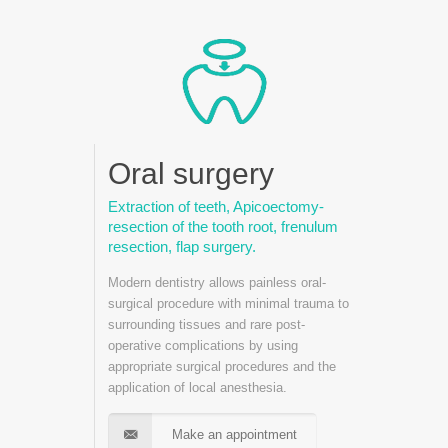
Oral surgery
Extraction of teeth, Apicoectomy-
resection of the tooth root, frenulum
resection, flap surgery.
Modern dentistry allows painless oral-
surgical procedure with minimal trauma to
surrounding tissues and rare post-
operative complications by using
appropriate surgical procedures and the
application of local anesthesia.
Make an appointment