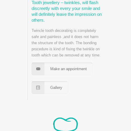
Tooth jewellery – twinkles, will flash
discreetly with every your smile and
will definitely leave the impression on
others.
Twincle tooth decorating is completely
safe and painless ,and it does not harm
the structure of the tooth. The bonding
procedure is kind of fixing the twinkle on
tooth which can be removed at any time.
Make an appointment
Gallery