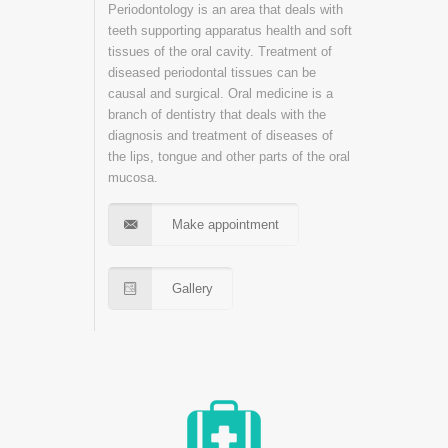
Periodontology is an area that deals with
teeth supporting apparatus health and soft
tissues of the oral cavity. Treatment of
diseased periodontal tissues can be
causal and surgical. Oral medicine is a
branch of dentistry that deals with the
diagnosis and treatment of diseases of
the lips, tongue and other parts of the oral
mucosa.
Make appointment
Gallery