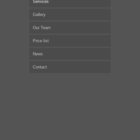
Services
Gallery
Our Team
Price list
News
Contact