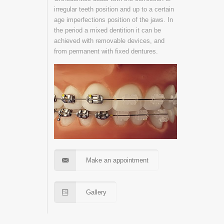
irregular teeth position and up to a certain
age imperfections position of the jaws. In
the period a mixed dentition it can be
achieved with removable devices, and
from permanent with fixed dentures.
Make an appointment
Gallery