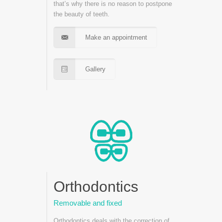
that’s why there is no reason to postpone
the beauty of teeth.
Make an appointment
Gallery
Orthodontics
Removable and fixed
Orthodontics deals with the correction of