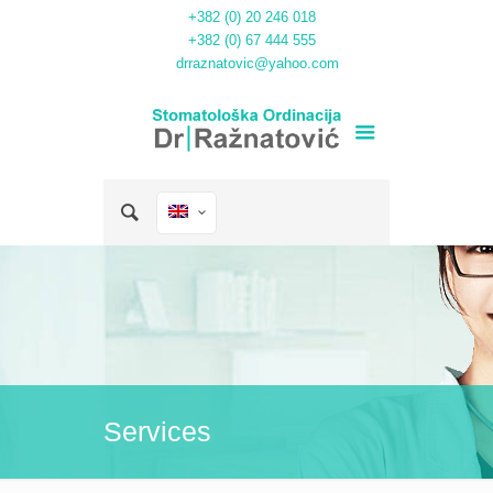
+382 (0) 20 246 018
+382 (0) 67 444 555
drraznatovic@yahoo.com
Services