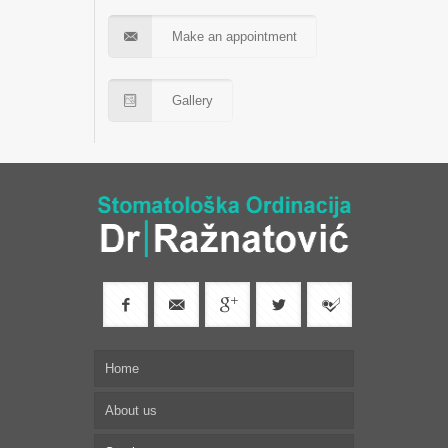
Make an appointment
Gallery
Home
About us